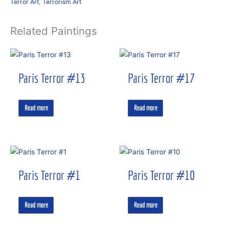
Terror Art
,
Terrorism Art
Related Paintings
Paris Terror #13
Paris Terror #17
Read more
Read more
Paris Terror #1
Paris Terror #10
Read more
Read more