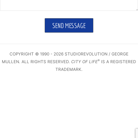
COPYRIGHT © 1990 - 2026 STUDIOREVOLUTION / GEORGE
®
MULLEN. ALL RIGHTS RESERVED.
CITY OF LIFE
IS A REGISTERED
TRADEMARK.