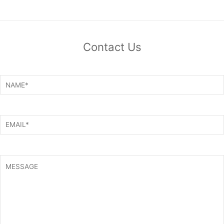
Contact Us