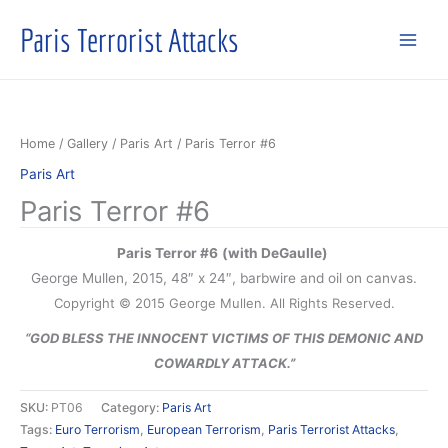
Skip
Paris Terrorist Attacks
to
content
Home
/
Gallery
/
Paris Art
/ Paris Terror #6
Paris Art
Paris Terror #6
Paris Terror #6
(with DeGaulle)
George Mullen, 2015, 48″ x 24″, barbwire and oil on canvas.
Copyright © 2015 George Mullen. All Rights Reserved.
“GOD BLESS THE INNOCENT VICTIMS OF THIS DEMONIC AND
COWARDLY ATTACK.”
SKU:
PT06
Category:
Paris Art
Tags:
Euro Terrorism
,
European Terrorism
,
Paris Terrorist Attacks
,