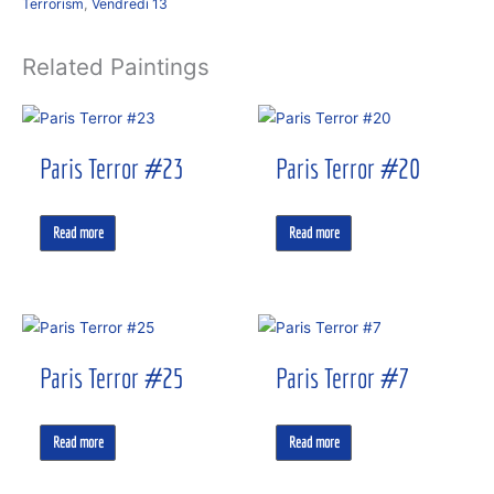
Terrorism
,
Vendredi 13
Related Paintings
Paris Terror #23
Paris Terror #20
Read more
Read more
Paris Terror #25
Paris Terror #7
Read more
Read more