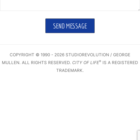
COPYRIGHT © 1990 - 2026 STUDIOREVOLUTION / GEORGE
®
MULLEN. ALL RIGHTS RESERVED.
CITY OF LIFE
IS A REGISTERED
TRADEMARK.