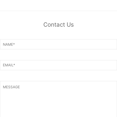
Contact Us