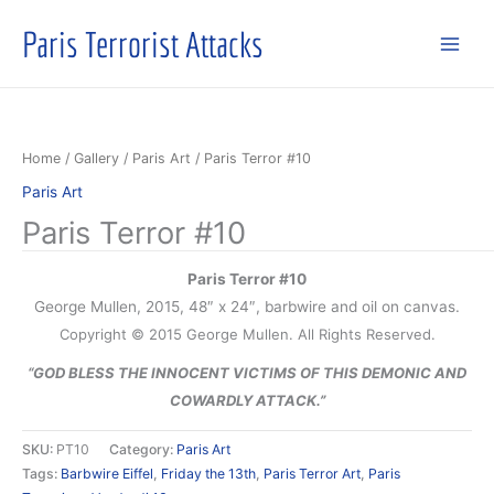
Skip
Paris Terrorist Attacks
to
content
Home
/
Gallery
/
Paris Art
/ Paris Terror #10
Paris Art
Paris Terror #10
Paris Terror #10
George Mullen, 2015, 48″ x 24″, barbwire and oil on canvas.
Copyright © 2015 George Mullen. All Rights Reserved.
“GOD BLESS THE INNOCENT VICTIMS OF THIS DEMONIC AND
COWARDLY ATTACK.”
SKU:
PT10
Category:
Paris Art
Tags:
Barbwire Eiffel
,
Friday the 13th
,
Paris Terror Art
,
Paris