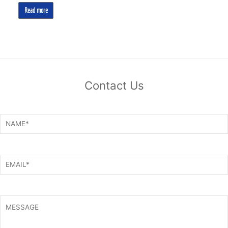
Read more
Contact Us