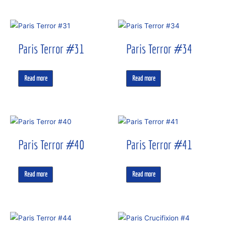
Paris Terror #31
Paris Terror #34
Read more
Read more
Paris Terror #40
Paris Terror #41
Read more
Read more