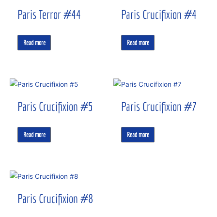
Paris Terror #44
Paris Crucifixion #4
Read more
Read more
Paris Crucifixion #5
Paris Crucifixion #7
Read more
Read more
Paris Crucifixion #8