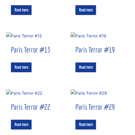
Read more
Read more
Paris Terror #13
Paris Terror #19
Read more
Read more
Paris Terror #22
Paris Terror #29
Read more
Read more