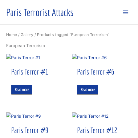
Skip
Paris Terrorist Attacks
to
content
Home
/
Gallery
/ Products tagged “European Terrorism”
European Terrorism
Paris Terror #1
Paris Terror #6
Read more
Read more
Paris Terror #9
Paris Terror #12