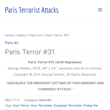
Skip
Paris Terrorist Attacks
to
content
Home
/
Gallery
/
Paris Art
/ Paris Terror #31
Paris Art
Paris Terror #31
Paris Terror #31 (with Napoleon)
George Mullen, 2015, 48″ x 24″, barbwire and oil on canvas.
Copyright © 2015 George Mullen. All Rights Reserved.
“GOD BLESS THE INNOCENT VICTIMS OF THIS DEMONIC AND
COWARDLY ATTACK.”
SKU:
PT31
Category:
Paris Art
Tags:
Euro Terror
,
Euro Terrorism
,
European Terrorism
,
Friday the