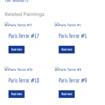
13th
,
Vendredi 13
Related Paintings
Paris Terror #17
Paris Terror #1
Read more
Read more
Paris Terror #10
Paris Terror #9
Read more
Read more