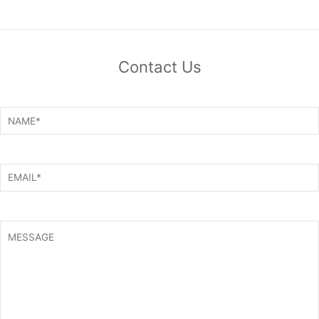
Contact Us