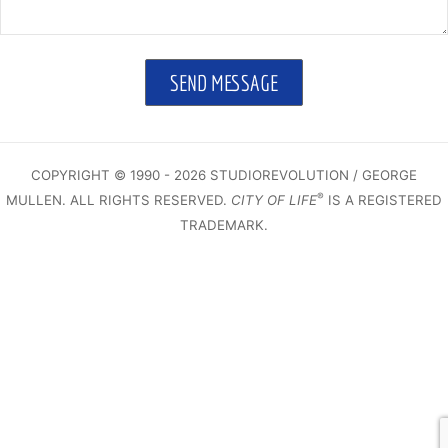
COPYRIGHT © 1990 - 2026 STUDIOREVOLUTION / GEORGE
®
MULLEN. ALL RIGHTS RESERVED.
CITY OF LIFE
IS A REGISTERED
TRADEMARK.