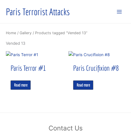
Skip
Paris Terrorist Attacks
to
content
Home
/
Gallery
/ Products tagged “Vended 13”
Vended 13
Paris Terror #1
Paris Crucifixion #8
Read more
Read more
Contact Us