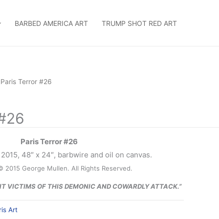
BARBED AMERICA ART
TRUMP SHOT RED ART
 Paris Terror #26
 #26
Paris Terror #26
2015, 48″ x 24″, barbwire and oil on canvas.
© 2015 George Mullen. All Rights Reserved.
NT VICTIMS OF THIS DEMONIC AND COWARDLY ATTACK.”
is Art