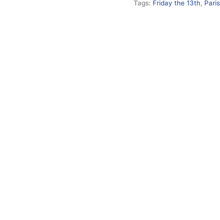
Tags:
Friday the 13th
,
Pari