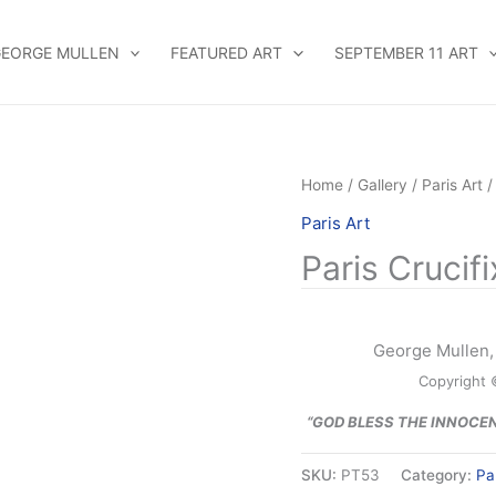
EORGE MULLEN
FEATURED ART
SEPTEMBER 11 ART
Home
/
Gallery
/
Paris Art
/
Paris Art
Paris Crucif
George Mullen, 
Copyright 
“GOD BLESS THE INNOCE
SKU:
PT53
Category:
Pa