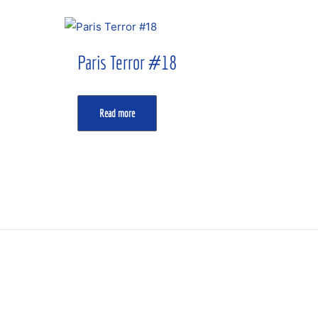
Paris Terror #18
Read more