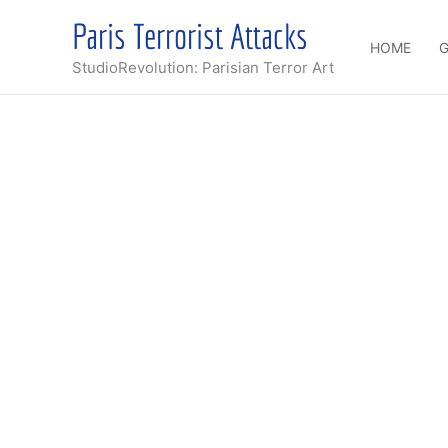
Skip
Paris Terrorist Attacks
to
HOME
G
content
StudioRevolution: Parisian Terror Art