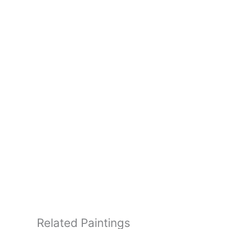
Related Paintings