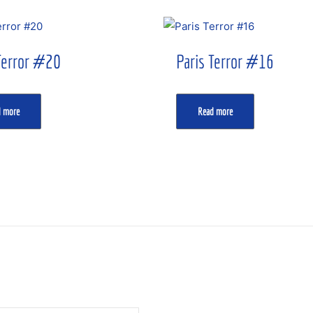
Terror #20
Paris Terror #16
d more
Read more