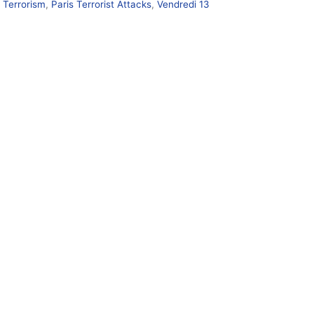
s Terrorism
,
Paris Terrorist Attacks
,
Vendredi 13