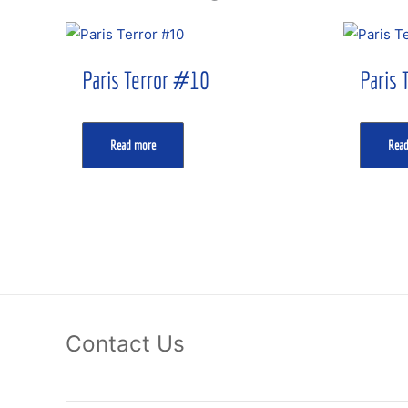
Paris Terror #10
Paris 
Read more
Rea
Contact Us