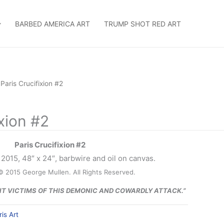
BARBED AMERICA ART
TRUMP SHOT RED ART
 Paris Crucifixion #2
ixion #2
Paris Crucifixion #2
2015, 48″ x 24″, barbwire and oil on canvas.
© 2015 George Mullen. All Rights Reserved.
NT VICTIMS OF THIS DEMONIC AND COWARDLY ATTACK.”
ris Art